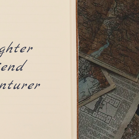
ghter
iend
nturer