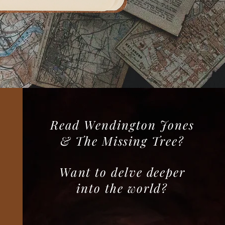
Read Wendington Jones
& The Missing Tree?
Want to delve deeper
into the world?