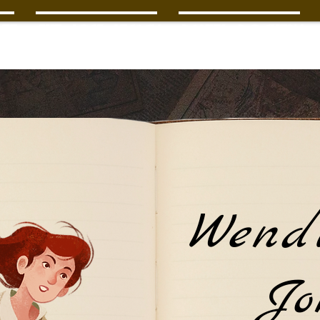
ee
The Lost Legacy
Daniel Dockery
Wend
Jo