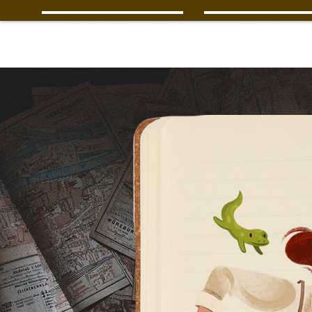
Wendington Jones
The Missing Tr