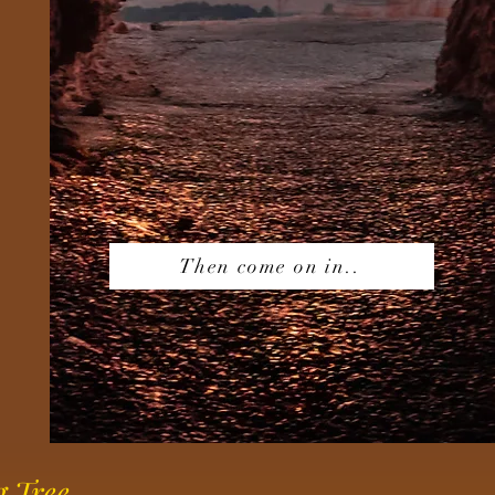
Then come on in..
g Tree