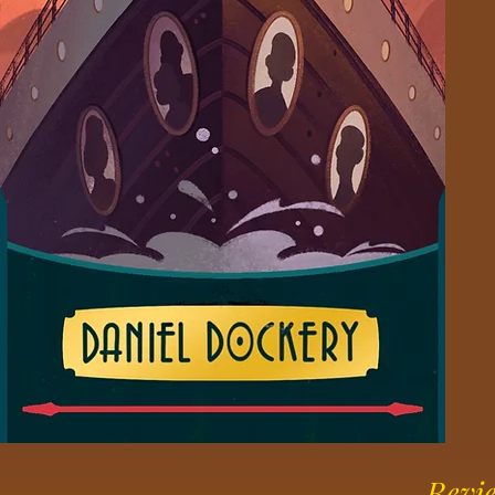
Revie