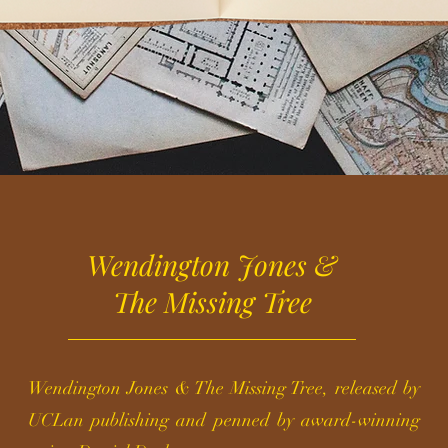
Wendington Jones &
The Missing Tree
Wendington Jones & The Missing Tree, released by
UCLan publishing and penned by award-winning