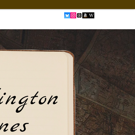
ington
nes