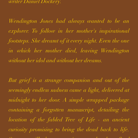
writer Daniel Dockery.
Wendington Jones had always wanted to be an
explorer. To follow in her mother's inspirational
footsteps. She dreamt of it every night. Even the one
in which her mother died, leaving Wendington
without her idol and without her dreams.
But grief is a strange companion and out of the
seemingly endless sadness came a light, delivered at
midnight to her door. A simple wrapped package
containing
a forgotten manuscript, detailing the
location of the fabled Tree of Life - an ancient
curiosity promising to bring the dead back to life.