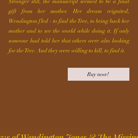
Stranger still, the manuscript seemed to be a final
gift from her mother. Her dream reignited,
Wendington fled - to find the Tree, to bring back her
mother and to see the world while doing it. If only
someone had told her that others were also looking
for the Tree
. And they were willing to kill, to find it.
Buy now!
ws of Wendington Jones & The Missin