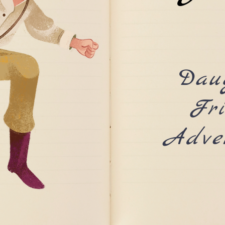
Dau
Fr
Adve